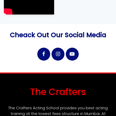
Cheack Out Our Social Media
The Crafters
The Crafters Acting School provides you best acting
training at the lowest fees structure in Mumbai. At