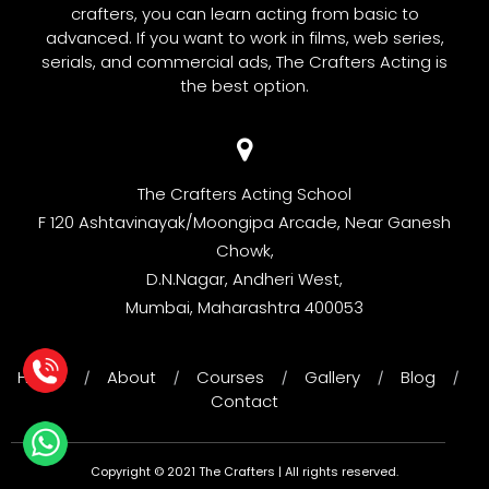
crafters, you can learn acting from basic to
advanced. If you want to work in films, web series,
serials, and commercial ads, The Crafters Acting is
the best option.
The Crafters Acting School
F 120 Ashtavinayak/Moongipa Arcade, Near Ganesh
Chowk,
D.N.Nagar, Andheri West,
Mumbai, Maharashtra 400053
Home
About
Courses
Gallery
Blog
/
/
/
/
/
Contact
Copyright © 2021 The Crafters | All rights reserved.