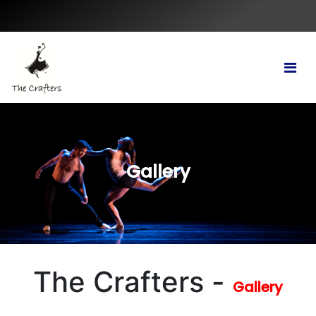
Gallery
The Crafters -
Gallery