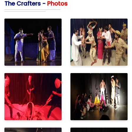
The Crafters -
Photos