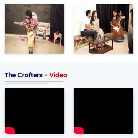
The Crafters -
Video