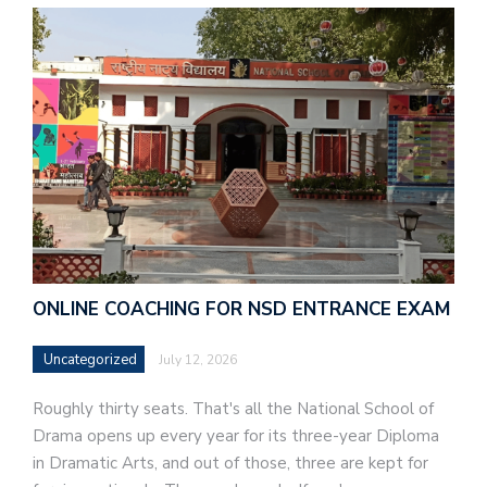
ONLINE COACHING FOR NSD ENTRANCE EXAM
Uncategorized
July 12, 2026
Roughly thirty seats. That's all the National School of
Drama opens up every year for its three-year Diploma
in Dramatic Arts, and out of those, three are kept for