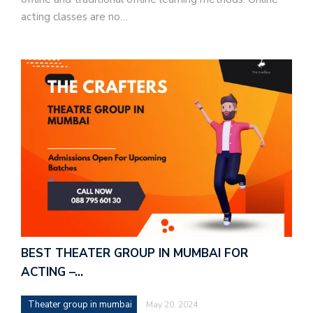
acting classes are no…
BEST THEATER GROUP IN MUMBAI FOR
ACTING –…
Theater group in mumbai
May 20, 2024