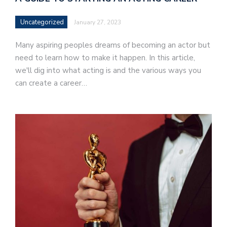
Uncategorized
January 27, 2023
Many aspiring peoples dreams of becoming an actor but
need to learn how to make it happen. In this article,
we'll dig into what acting is and the various ways you
can create a career…