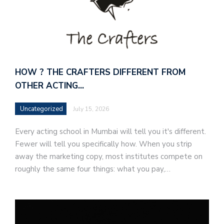
HOW ? THE CRAFTERS DIFFERENT FROM
OTHER ACTING…
Uncategorized
July 15, 2026
Every acting school in Mumbai will tell you it's different.
Fewer will tell you specifically how. When you strip
away the marketing copy, most institutes compete on
roughly the same four things: what you pay,…