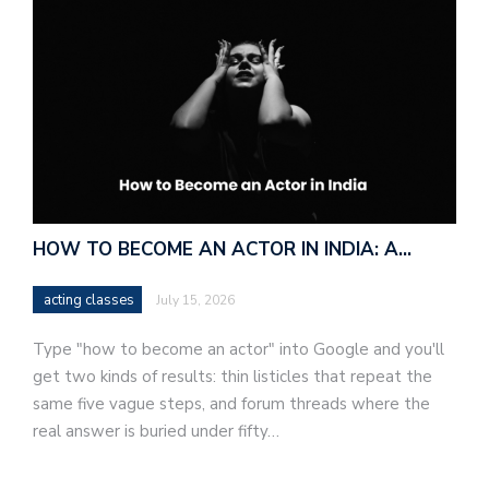
HOW TO BECOME AN ACTOR IN INDIA: A…
acting classes
July 15, 2026
Type "how to become an actor" into Google and you'll
get two kinds of results: thin listicles that repeat the
same five vague steps, and forum threads where the
real answer is buried under fifty…