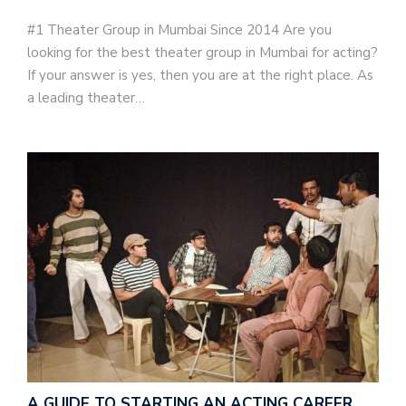
#1 Theater Group in Mumbai Since 2014 Are you
looking for the best theater group in Mumbai for acting?
If your answer is yes, then you are at the right place. As
a leading theater…
A GUIDE TO STARTING AN ACTING CAREER