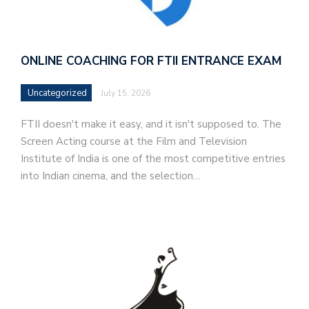
ONLINE COACHING FOR FTII ENTRANCE EXAM
Uncategorized
July 15, 2026
FTII doesn't make it easy, and it isn't supposed to. The
Screen Acting course at the Film and Television
Institute of India is one of the most competitive entries
into Indian cinema, and the selection…