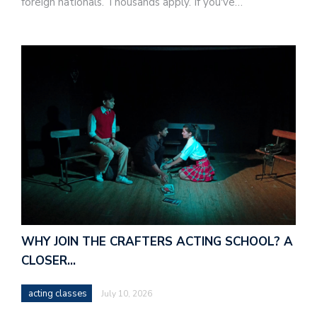
foreign nationals. Thousands apply. If you've…
WHY JOIN THE CRAFTERS ACTING SCHOOL? A
CLOSER…
acting classes
July 10, 2026