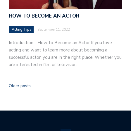
HOW TO BECOME AN ACTOR
Acting Tips
September 11, 2022
Introduction - How to Become an Actor If you love
acting and want to learn more about becoming a
successful actor, you are in the right place. Whether you
are interested in film or television,…
Older posts