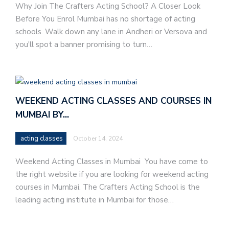
Why Join The Crafters Acting School? A Closer Look
Before You Enrol Mumbai has no shortage of acting
schools. Walk down any lane in Andheri or Versova and
you'll spot a banner promising to turn…
WEEKEND ACTING CLASSES AND COURSES IN
MUMBAI BY…
acting classes
October 14, 2024
Weekend Acting Classes in Mumbai You have come to
the right website if you are looking for weekend acting
courses in Mumbai. The Crafters Acting School is the
leading acting institute in Mumbai for those…