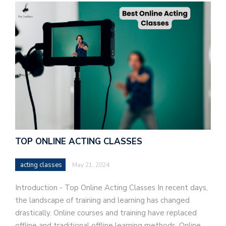
TOP ONLINE ACTING CLASSES
acting classes
May 21, 2024
Introduction - Top Online Acting Classes In recent days,
the landscape of training and learning has changed
drastically. Online courses and training have replaced
offline and traditional offline learning methods. Online